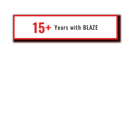
on what to do next.
15+
Years with
BLA
Z
E
Jace
Deep tech pioneer & serial entrepreneur
USA
You don't feel like a customer with Blaze, but like a business
partner. It helps us focus on our core activity, knowing that our
tools, applications, cyber security and everything else is taken care