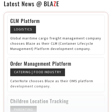
Latest News @
BLA
Z
E
SaaS
HR TECH
USA based HR tech startup selected Blaze as
technology vendor
CLM Platform
LOGISTICS
Global maritime cargo freight management company
chooses Blaze as their CLM (Container Lifecycle
Management) Platform development company.
Order Management Platform
CATERING | FOOD INDUSTRY
CaterNote chooses Blaze as their OMS platform
development company.