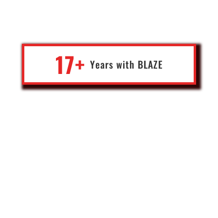
of by an IT partner who cares. Affordable access to specialists,
with an ongoing maintenance presence is what we needed and
got.
17+
Years with
BLA
Z
E
Kristof
General Manager
A mult-national B2B wholesale corporation
Switzerland
Blaze helped us set up our Crypto Exchange which is very API