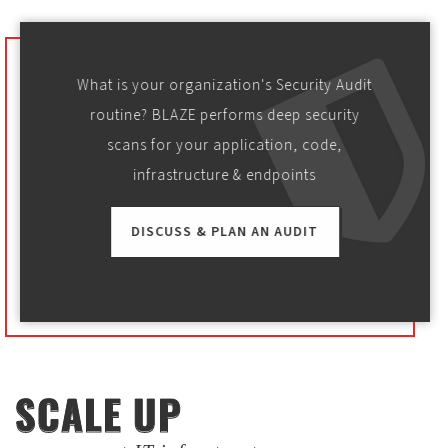
What is your organization's Security Audit
routine? BLAZE performs deep security
scans for your application, code,
infrastructure & endpoints
DISCUSS & PLAN AN AUDIT
SCALE UP
SCALE UP