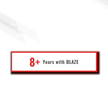
After years of suffering working with different IT solutions
providers, a close friend recommended Blaze for me back in 2017,
it was the end to years of frustrations. Blaze not only delivered
what they promised rather exceeded my expectations, I was able
to rebuild the most sophisticated system and constantly
developing & improving it. Thank you blaze team, developers,
PIMs, and my team manager Jothi.
8+
Years with
BLA
Z
E
Ghassan
Founder of global B2B wholesale business
Belgium