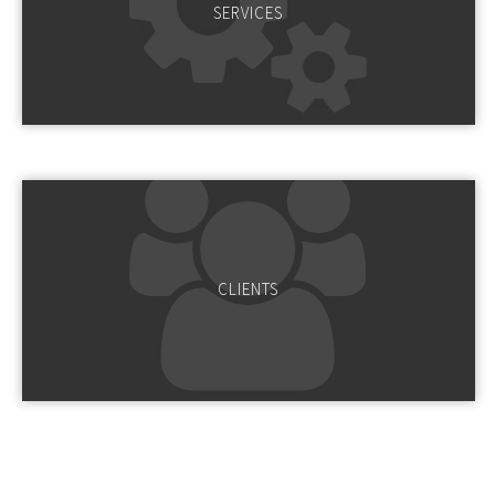
SERVICES
CLIENTS