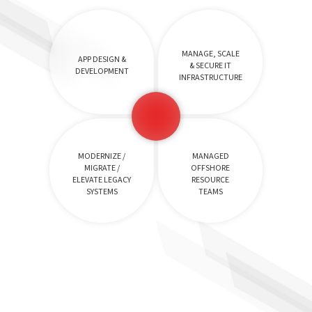
MANAGE, SCALE
APP DESIGN &
& SECURE IT
DEVELOPMENT
INFRASTRUCTURE
MODERNIZE /
MANAGED
MIGRATE /
OFFSHORE
ELEVATE LEGACY
RESOURCE
SYSTEMS
TEAMS