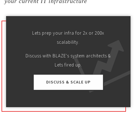
your current IT infrastructure
Lets prep your infra for 2x or 200x
scalability.
Discuss with BLAZE's system architects &
Lets fired up.
DISCUSS & SCALE UP
SaaS
SPORTS
USA based first of its kind fan engagement platform
is being enhanced by Blaze