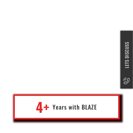
Blaze is a team of highly skilled professionals who excel at
building and operating a variety of projects, from Blockchain to AI
LETS DISCUSS
to app development. Their expertise spans engineering, design,
and product management, making them a versatile and
responsive team. They have a reputation for exceeding
expectations and delivering quality work. If you're looking for a
team that can handle complex projects and produce exceptional
results, Blaze is a great choice.
4+
Years with
BLA
Z
E
Rob