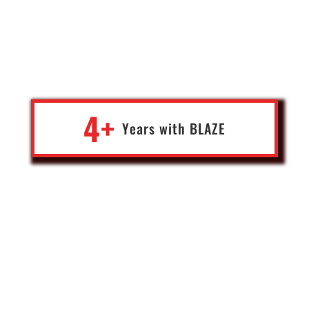
as the current Editor-in-Chief of George Magazine, I needed only
the best of the best when it came to building, maintaining and
protecting my websites. I found that in The Blaze Team. Their
understanding of blockchain technology, online infrastructure
and digital revenue systems is without equal.”
4+
Years with
BLA
Z
E
Gene Ho
Editor-in-Chief of George Magazine
USA