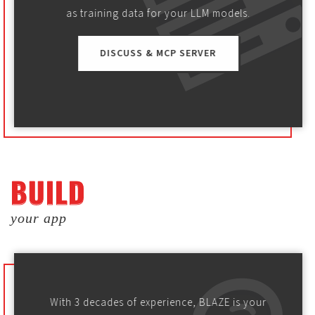
as training data for your LLM models.
DISCUSS & MCP SERVER
BUILD
BUILD
your app
With 3 decades of experience, BLAZE is your