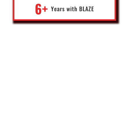
6+
Years with
BLA
Z
E
Mike
Founder of leading Forex, CanAm & Bullion businesses
Canada
When it comes to developing software for emerging financial
technologies, (blockchain, web3) Blaze has been my go to for our
advanced engineering builds. Outside of my direct team, they are
the only engineering company that I trust with our deep tech
projects. Karthi and Paim are rockstars whose team delivers not
only great product, but market insights combined with strategy