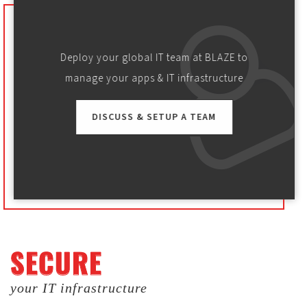
Deploy your global IT team at BLAZE to
manage your apps & IT infrastructure
DISCUSS & SETUP A TEAM
SECURE
SECURE
your IT infrastructure