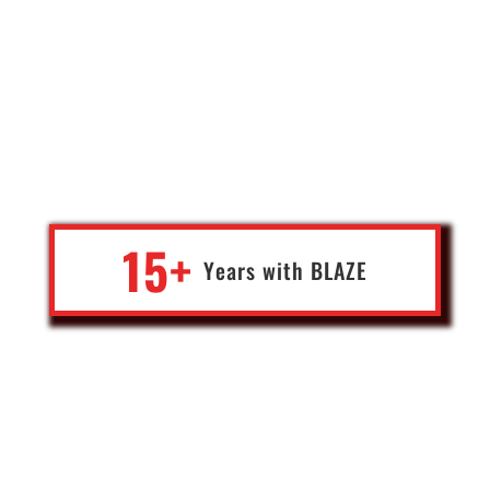
"You want to be on Fire with A.I., Blockchain, Web Development,
and Everything Hi-Tech? Let The Blaze Team Supercharge your
Project. Working with the Team for over 15 years has proven to be
the game-changer in my business."
15+
Years with
BLA
Z
E
Rodney Hearth
AirTV International, Heaven Sent Productions
U.K., Spain and Portugal