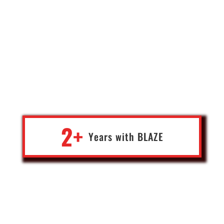
Blaze's work on our custom facility maintenance software has
been transformative. Blaze expertly translated our broad needs
into a flawless, scalable software solution. They proactively
offered improvements, exceeding our expectations. The result is
an intuitive, efficient system that has positively impacted our
bottom line. Blaze's team was responsive and dedicated
throughout. I highly recommend them for any organization
seeking a top-tier software partner.
2+
Years with
BLA
Z
E
Geoff
Corporate Finance Leader,
Ohio, USA