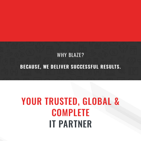
WHY BLAZE?
BECAUSE, WE DELIVER SUCCESSFUL RESULTS.
YOUR TRUSTED, GLOBAL &
COMPLETE
IT PARTNER