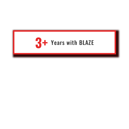
driven and has provided amazing support over the last few years.
Very responsive to questions and taking care of issues promptly
when they arise. Been a great experience to date.
3+
Years with
BLA
Z
E
Victor
Crypto Exchange Co-Founder
Canada
“As the former campaign photographer for President Trump and