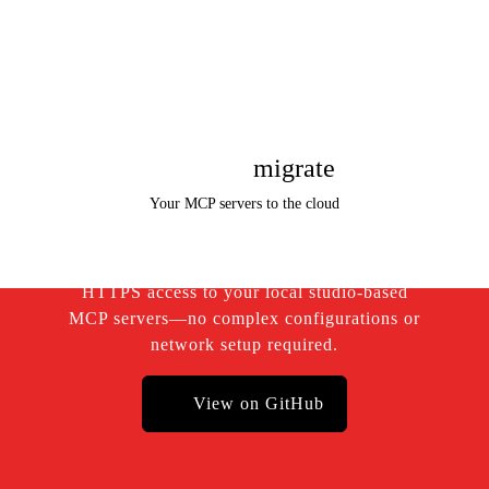
Instantly
migrate
Your MCP servers to the cloud
Hexa
MCP offers secure and instant public
HTTPS access to your local studio-based
MCP servers—no complex configurations or
network setup required.
View on GitHub