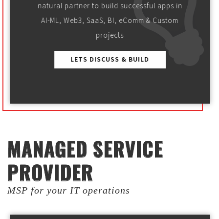
natural partner to build successful apps in
AI-ML, Web3, SaaS, BI, eComm & Custom
projects
LETS DISCUSS & BUILD
MANAGED SERVICE
MANAGED SERVICE
PROVIDER
PROVIDER
MSP for your IT operations